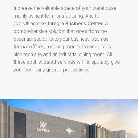
Increase the valuable space of your warehouse,
mainly using it for manufacturing. And for
everything else,
Integra Business Center
. A
comprehensive solution that goes from the
essential supports to your business, such as
formal offices, meeting rooms, training areas,
high tech site and an industrial dining room. All
these sophisticated services will indisputably give
your company greater productivity.