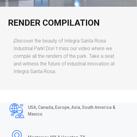
RENDER COMPILATION
¡Discover the beauty of Integra Santa Rosa
Industrial Park! Don´t miss our video where we
compile all the renders of the park. Take a seat
and witness the future of industrial innovation at
Integra Santa Rosa.
USA, Canada, Europe, Asia, South America &
Mexico