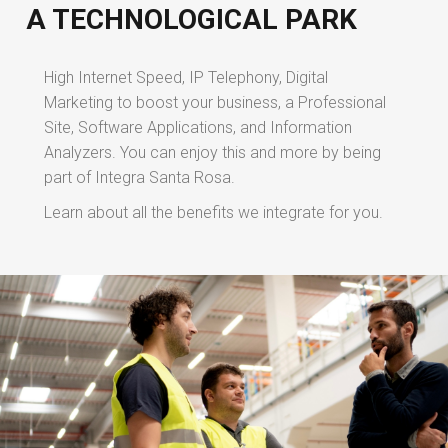
A TECHNOLOGICAL PARK
High Internet Speed, IP Telephony, Digital
Marketing to boost your business, a Professional
Site, Software Applications, and Information
Analyzers. You can enjoy this and more by being
part of Integra Santa Rosa.
Learn about all the benefits we integrate for you.