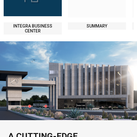
INTEGRA BUSINESS
SUMMARY
CENTER
A CUTTING-EDGE