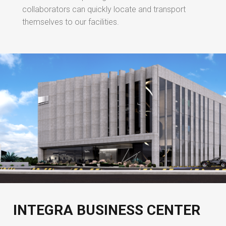
collaborators can quickly locate and transport
themselves to our facilities.
INTEGRA BUSINESS CENTER