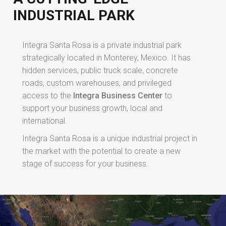
INDUSTRIAL PARK
Integra Santa Rosa is a private industrial park
strategically located in Monterey, Mexico. It has
hidden services, public truck scale, concrete
roads, custom warehouses, and privileged
access to the
Integra Business Center
to
support your business growth, local and
international.
Integra Santa Rosa is a unique industrial project in
the market with the potential to create a new
stage of success for your business.