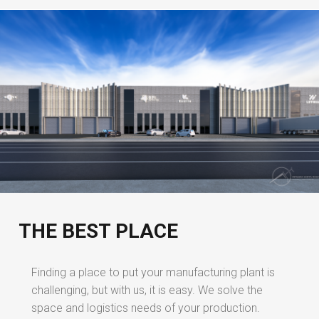
THE BEST PLACE
Finding a place to put your manufacturing plant is
challenging, but with us, it is easy. We solve the
space and logistics needs of your production.