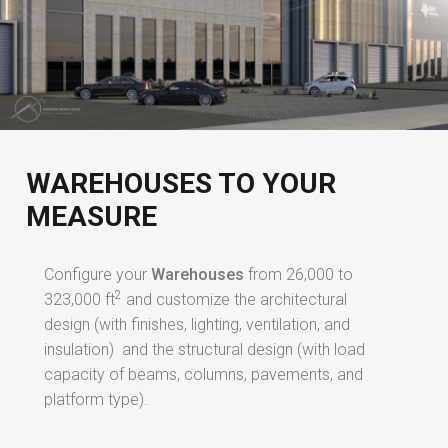
WAREHOUSES TO YOUR
MEASURE
Configure your
Warehouses
from 26,000 to
2
323,000 ft
and customize the architectural
design (with finishes, lighting, ventilation, and
insulation) and the structural design (with load
capacity of beams, columns, pavements, and
platform type).