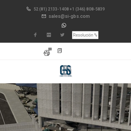
52
(81) 2133-1408
+1 (346) 808-5839
sales@si-gbs.com