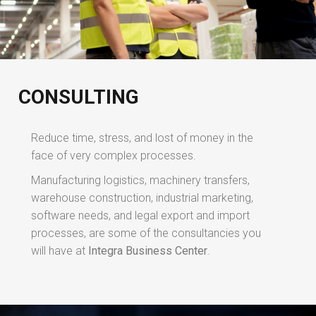
CONSULTING
Reduce time, stress, and lost of money in the
face of very complex processes.
Manufacturing logistics, machinery transfers,
warehouse construction, industrial marketing,
software needs, and legal export and import
processes, are some of the consultancies you
will have at
Integra Business Center
.