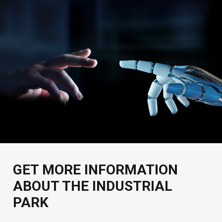
GET MORE INFORMATION
ABOUT THE INDUSTRIAL
PARK