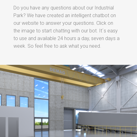
Do you have any questions about our Industrial
Park? We have created an intelligent chatbot on
our website to answer your questions. Click on
the image to start chatting with our bot. It´s easy
to use and available 24 hours a day, seven days a
week. So feel free to ask what you need.