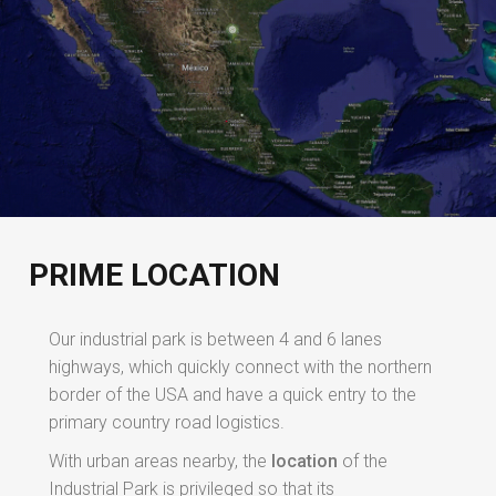
PRIME LOCATION
Our industrial park is between 4 and 6 lanes
highways, which quickly connect with the northern
border of the USA and have a quick entry to the
primary country road logistics.
With urban areas nearby, the
location
of the
Industrial Park is privileged so that its