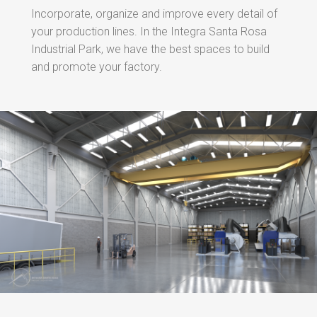
Incorporate, organize and improve every detail of
your production lines. In the Integra Santa Rosa
Industrial Park, we have the best spaces to build
and promote your factory.